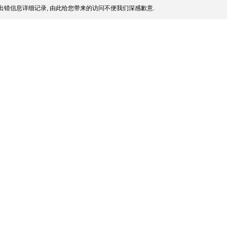
出错信息详细记录, 由此给您带来的访问不便我们深感歉意.