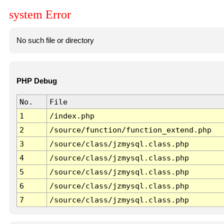
system Error
No such file or directory
PHP Debug
No.
File
1
/index.php
2
/source/function/function_extend.php
3
/source/class/jzmysql.class.php
4
/source/class/jzmysql.class.php
5
/source/class/jzmysql.class.php
6
/source/class/jzmysql.class.php
7
/source/class/jzmysql.class.php