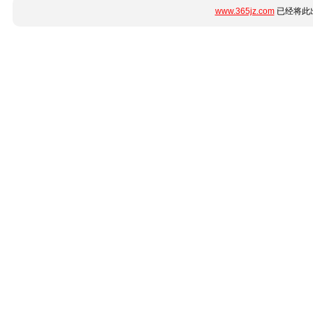
www.365jz.com
已经将此