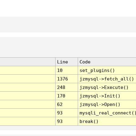
Line
Code
10
set_plugins()
1376
jzmysql->fetch_all()
248
jzmysql->Execute()
170
jzmysql->Init()
62
jzmysql->Open()
93
mysqli_real_connect(
93
break()