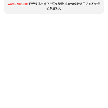
www.365jz.com
已经将此出错信息详细记录, 由此给您带来的访问不便我
们深感歉意.