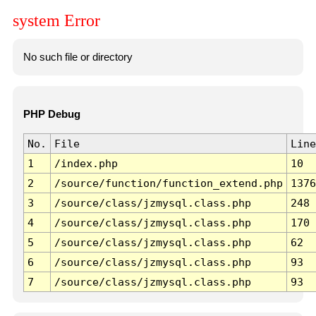
system Error
No such file or directory
PHP Debug
No.
File
Line
1
/index.php
10
2
/source/function/function_extend.php
1376
3
/source/class/jzmysql.class.php
248
4
/source/class/jzmysql.class.php
170
5
/source/class/jzmysql.class.php
62
6
/source/class/jzmysql.class.php
93
7
/source/class/jzmysql.class.php
93