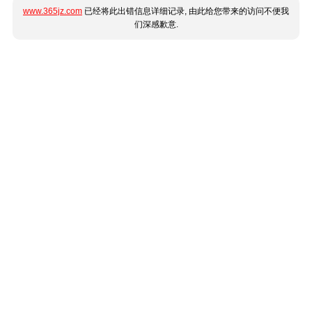
www.365jz.com
已经将此出错信息详细记录, 由此给您带来的访问不便我
们深感歉意.