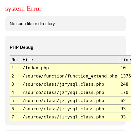
system Error
No such file or directory
PHP Debug
No.
File
Line
1
/index.php
10
2
/source/function/function_extend.php
1376
3
/source/class/jzmysql.class.php
248
4
/source/class/jzmysql.class.php
170
5
/source/class/jzmysql.class.php
62
6
/source/class/jzmysql.class.php
93
7
/source/class/jzmysql.class.php
93