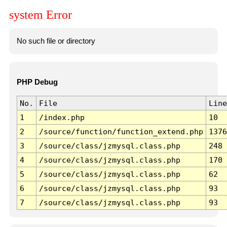
system Error
No such file or directory
PHP Debug
No.
File
Line
1
/index.php
10
2
/source/function/function_extend.php
1376
3
/source/class/jzmysql.class.php
248
4
/source/class/jzmysql.class.php
170
5
/source/class/jzmysql.class.php
62
6
/source/class/jzmysql.class.php
93
7
/source/class/jzmysql.class.php
93