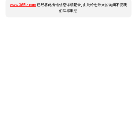
www.365jz.com
已经将此出错信息详细记录, 由此给您带来的访问不便我
们深感歉意.