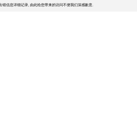
出错信息详细记录, 由此给您带来的访问不便我们深感歉意.