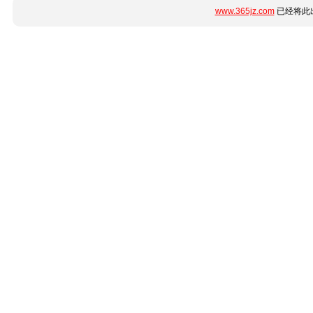
www.365jz.com
已经将此