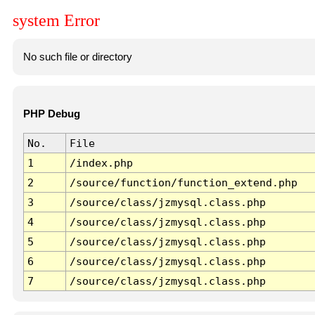
system Error
No such file or directory
PHP Debug
No.
File
1
/index.php
2
/source/function/function_extend.php
3
/source/class/jzmysql.class.php
4
/source/class/jzmysql.class.php
5
/source/class/jzmysql.class.php
6
/source/class/jzmysql.class.php
7
/source/class/jzmysql.class.php