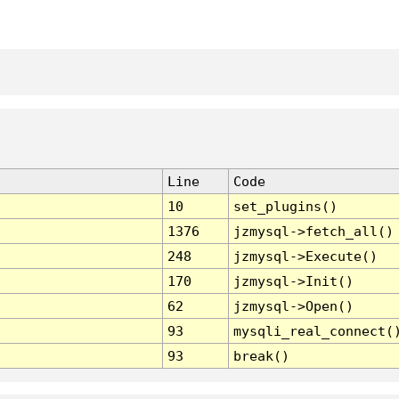
Line
Code
10
set_plugins()
1376
jzmysql->fetch_all()
248
jzmysql->Execute()
170
jzmysql->Init()
62
jzmysql->Open()
93
mysqli_real_connect(
93
break()