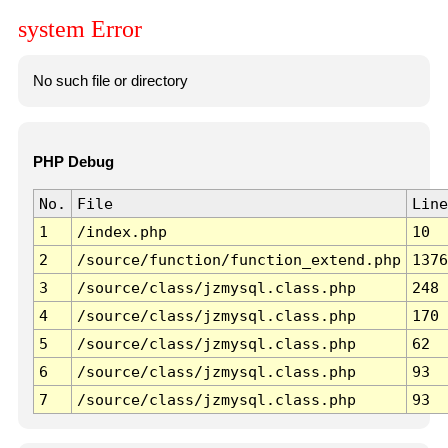
system Error
No such file or directory
PHP Debug
No.
File
Line
1
/index.php
10
2
/source/function/function_extend.php
1376
3
/source/class/jzmysql.class.php
248
4
/source/class/jzmysql.class.php
170
5
/source/class/jzmysql.class.php
62
6
/source/class/jzmysql.class.php
93
7
/source/class/jzmysql.class.php
93