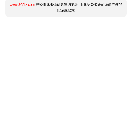
www.365jz.com
已经将此出错信息详细记录, 由此给您带来的访问不便我
们深感歉意.