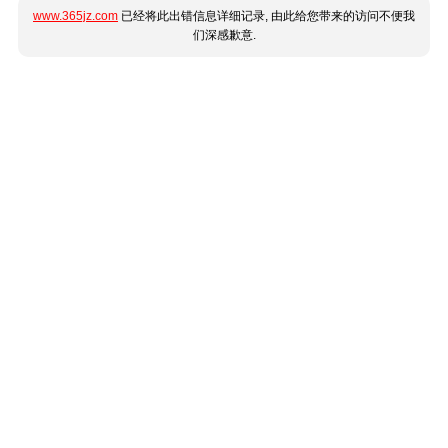
www.365jz.com
已经将此出错信息详细记录, 由此给您带来的访问不便我
们深感歉意.