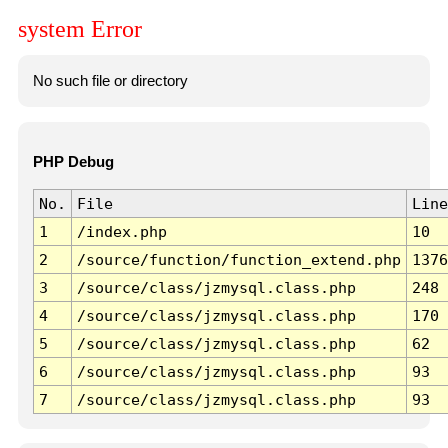
system Error
No such file or directory
PHP Debug
No.
File
Line
1
/index.php
10
2
/source/function/function_extend.php
1376
3
/source/class/jzmysql.class.php
248
4
/source/class/jzmysql.class.php
170
5
/source/class/jzmysql.class.php
62
6
/source/class/jzmysql.class.php
93
7
/source/class/jzmysql.class.php
93