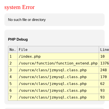
system Error
No such file or directory
PHP Debug
No.
File
Line
1
/index.php
10
2
/source/function/function_extend.php
1376
3
/source/class/jzmysql.class.php
248
4
/source/class/jzmysql.class.php
170
5
/source/class/jzmysql.class.php
62
6
/source/class/jzmysql.class.php
93
7
/source/class/jzmysql.class.php
93