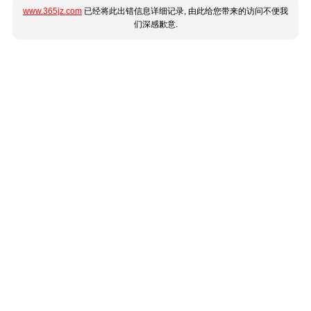
www.365jz.com
已经将此出错信息详细记录, 由此给您带来的访问不便我
们深感歉意.