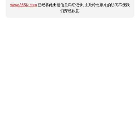
www.365jz.com
已经将此出错信息详细记录, 由此给您带来的访问不便我
们深感歉意.