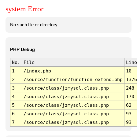
system Error
No such file or directory
PHP Debug
No.
File
Line
1
/index.php
10
2
/source/function/function_extend.php
1376
3
/source/class/jzmysql.class.php
248
4
/source/class/jzmysql.class.php
170
5
/source/class/jzmysql.class.php
62
6
/source/class/jzmysql.class.php
93
7
/source/class/jzmysql.class.php
93